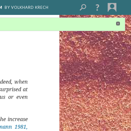
M
BY VOLKHARD KRECH
Indeed, when
surprised at
ous or even
the increase
mann 1981,