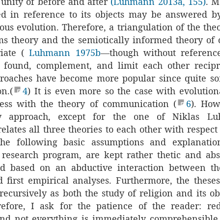
 unity of before and after
(Luhmann 2013a, 155)
. M
ed in reference to its objects may be answered 
ious evolution. Therefore, a triangulation of the the
ms theory and the semiotically informed theory o
iate (
Luhmann 1975b
—though without reference 
 found, complement, and limit each other recipr
proaches have become more popular since quite s
on.(
4
) It is even more so the case with evolutio
less with the theory of communication (
6
). How
 approach, except for the one of Niklas L
elates all three theories to each other with respect
The following basic assumptions and explanatio
 research program, are kept rather thetic and abs
d based on an abductive interaction between th
 first empirical analyses. Furthermore, the these
recursively as both the study of religion and its o
refore, I ask for the patience of the reader: re
nd not everything is immediately comprehensible