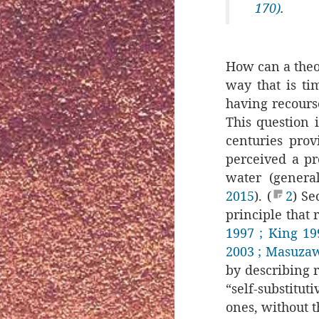
170)
.
How can a theo
way that is ti
having recourse
This question i
centuries prov
perceived a pr
water (genera
2015
). (
2
) Se
principle that 
1997
⁠
; King 19
2003
; Masuza
by describing r
“self-substituti
ones, without t