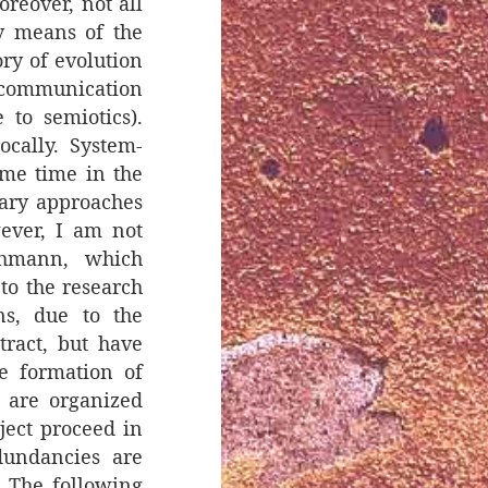
oreover, not all
by means of the
ory of evolution
f communication
to semiotics).
ocally. System-
ome time in the
nary approaches
ever, I am not
uhmann, which
 to the research
ns, due to the
tract, but have
e formation of
s are organized
bject proceed in
dundancies are
. The following