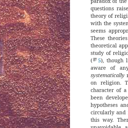
paradox of the
questions rais
theory of relig
with the syste
seems appropr
These theories
theoretical ap
study of religi
(
5
), though 
aware of any
systematically
r
on religion. 
character of a
been develope
hypotheses and
circularly and 
this way. The
unavoidable, a