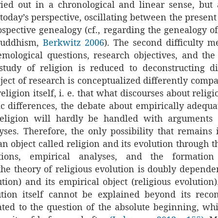
ied out in a chronological and linear sense, but 
oday’s perspective, oscillating between the present
ospective genealogy (cf., regarding the genealogy o
Buddhism,
Berkwitz 2006
). The second difficulty 
temological questions, research objectives, and the
 study of religion is reduced to deconstructing 
bject of research is conceptualized differently comp
eligion itself, i. e. that what discourses about relig
ic differences, the debate about empirically adequat
religion will hardly be handled with arguments 
yses. Therefore, the only possibility that remains i
 an object called religion and its evolution through 
tions, empirical analyses, and the formation
he theory of religious evolution is doubly dependen
tion) and its empirical object (religious evolution
ution itself cannot be explained beyond its recon
ated to the question of the absolute beginning, whi