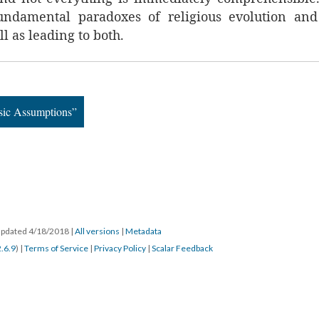
undamental paradoxes of religious evolution and 
l as leading to both.
asic Assumptions”
 updated 4/18/2018
|
All versions
|
Metadata
2.6.9
) |
Terms of Service
|
Privacy Policy
|
Scalar Feedback