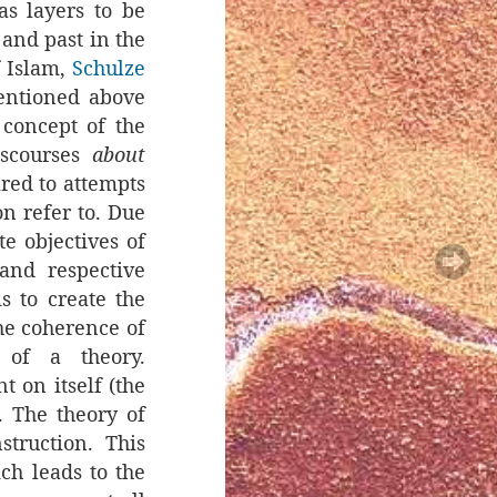
as layers to be
 and past in the
f Islam,
Schulze
mentioned above
 concept of the
discourses
about
ared to attempts
ion refer to. Due
e objectives of
and respective
s to create the
the coherence of
 of a theory.
t on itself (the
). The theory of
struction. This
ch leads to the