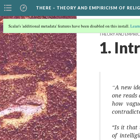
THERE – THEORY AND EMPIRICISM OF RELI
Scalar's 'additional metadata' features have been disabled on this install.
Learn
THEORY AND EMPIRIC
1. In
“
A new ide
one reads a
how vague
contradict
“Is it tha
of intelli