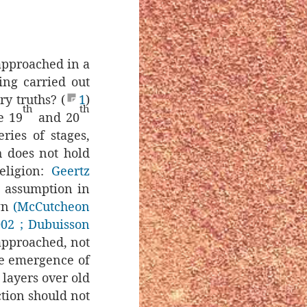
approached in a
ing carried out
y truths? (
1
)
th
th
e 19
and 20
ries of stages,
h does not hold
eligion:
Geertz
e assumption in
own
(McCutcheon
002
; Dubuisson
approached, not
the emergence of
 layers over old
ction should not