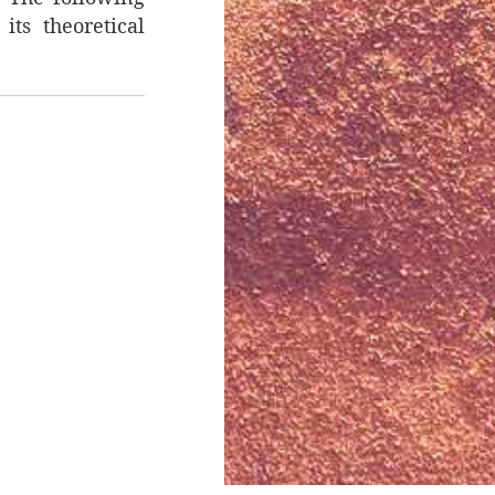
its theoretical