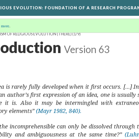
GIOUS EVOLUTION
: FOUNDATION OF A RESEARCH PROGRA
 more
.
ISM OF RELIGIOUS EVOLUTION (THERE)
(1/9)
troduction
Version 63
a is rarely fully developed when it first occurs. [...] 
n author’s first expression of an idea, one is usually 
 it is. Also it may be intermingled with extrane
ory elements”
(Mayr 1982, 840).
t the incomprehensible can only be dissolved through 
gibility and ambiguousness at the same time?”
(Luh