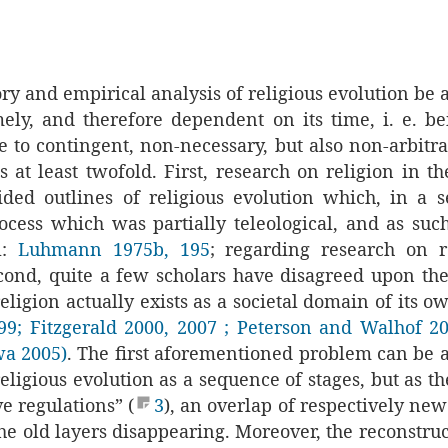
ry and empirical analysis of religious evolution be 
mely, and therefore dependent on its time, i. e. be
 to contingent, non-necessary, but also non-arbitrar
s at least twofold. First, research on religion in th
ided outlines of religious evolution which, in a se
ocess which was partially teleological, and as suc
l:
Luhmann 1975b, 195
; regarding research on r
cond, quite a few scholars have disagreed upon th
religion actually exists as a societal domain of its 
99
;
Fitzgerald 2000
, 2007
; Peterson and Walhof 2
wa 2005)
. The first aforementioned problem can be 
eligious evolution as a sequence of stages, but as 
ve regulations” (
3
), an overlap of respectively new
he old layers disappearing. Moreover, the reconstru