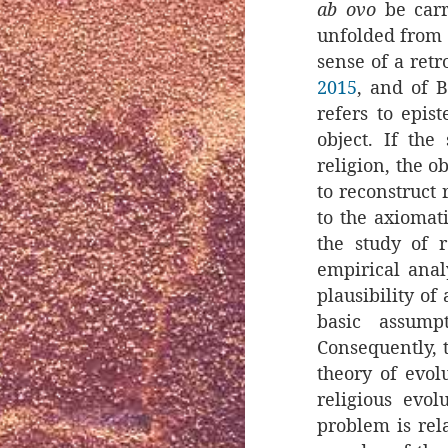
ab ovo
be carr
unfolded from t
sense of a retr
2015
, and of 
refers to epis
object. If the
religion, the o
to reconstruct r
to the axiomat
the study of 
empirical anal
plausibility of
basic assump
Consequently, t
theory of evolu
religious evol
problem is rel