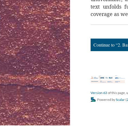
text unfolds f
coverage as wel
Continue to “2. B
Version 63
of this page,
Powered by
Scalar
(