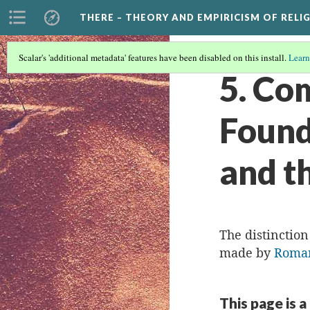
THERE – THEORY AND EMPIRICISM OF RELI
Scalar's 'additional metadata' features have been disabled on this install.
Learn
5. Co
Found
and t
The distinctio
made by
Roman
This page is a