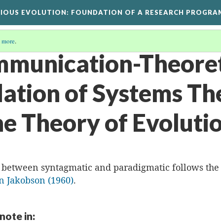
GIOUS EVOLUTION
: FOUNDATION OF A RESEARCH PROGRA
 more
.
mmunication-Theoret
ation of Systems Th
he Theory of Evoluti
n between syntagmatic and paradigmatic follows the
 Jakobson (1960)
.
 note in: