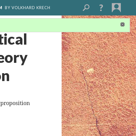
M
BY VOLKHARD KRECH
ical
eory
on
 proposition