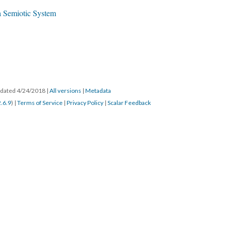
 a Semiotic System
updated 4/24/2018
|
All versions
|
Metadata
2.6.9
) |
Terms of Service
|
Privacy Policy
|
Scalar Feedback