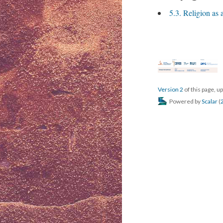
5.3. Religion as
Version 2
of this page, 
Powered by
Scalar
(