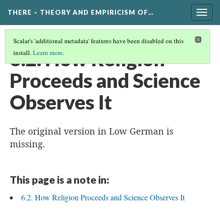
THERE – THEORY AND EMPIRICISM OF…
Togg
navig
Scalar's 'additional metadata' features have been disabled on this
6.2. How Religion
install.
Learn more
.
Proceeds and Science
Observes It
The original version in Low German is
missing.
This page is a note in:
6.2. How Religion Proceeds and Science Observes It