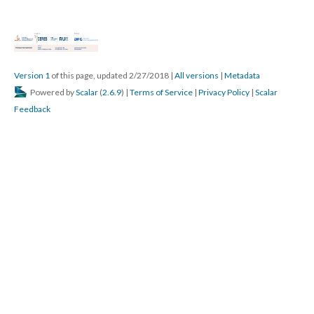
Version 1
of this page, updated 2/27/2018
|
All versions
|
Metadata
Powered by
Scalar
(
2.6.9
) |
Terms of Service
|
Privacy Policy
|
Scalar
Feedback