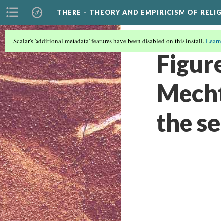
THERE – THEORY AND EMPIRICISM OF RELI
Scalar's 'additional metadata' features have been disabled on this install.
Learn
Figur
Mecht
the s