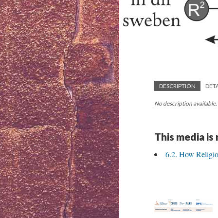
DESCRIPTION
DETA
No description available.
This media is
6.2. How Religio