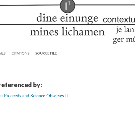
ILS
CITATIONS
SOURCE FILE
 referenced by:
n Proceeds and Science Observes It