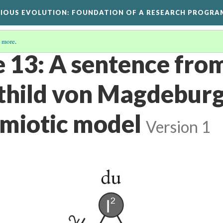
GIOUS EVOLUTION
: FOUNDATION OF A RESEARCH PROGRA
 more
.
e 13: A sentence fro
hild von Magdeburg
emiotic model
Version 1