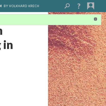
M
BY VOLKHARD KRECH
m
 in